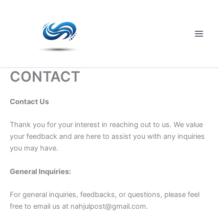
Skip
to
content
Main
Men
CONTACT
Contact Us
Thank you for your interest in reaching out to us. We value
your feedback and are here to assist you with any inquiries
you may have.
General Inquiries:
For general inquiries, feedbacks, or questions, please feel
free to email us at
nahjulpost@gmail.com
.