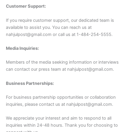
Customer Support:
If you require customer support, our dedicated team is
available to assist you. You can reach us at
nahjulpost@gmail.com
or call us at 1-484-254-5555.
Media Inquiries:
Members of the media seeking information or interviews
can contact our press team at
nahjulpost@gmail.com
.
Business Partnerships:
For business partnership opportunities or collaboration
inquiries, please contact us at
nahjulpost@gmail.com
.
We appreciate your interest and aim to respond to all
inquiries within 24-48 hours. Thank you for choosing to